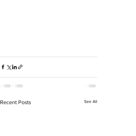
See All
Recent Posts