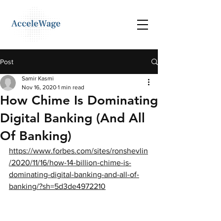
Post
Samir Kasmi
Nov 16, 2020
1 min read
How Chime Is Dominating
Digital Banking (And All
Of Banking)
https://www.forbes.com/sites/ronshevlin
/2020/11/16/how-14-billion-chime-is-
dominating-digital-banking-and-all-of-
banking/?sh=5d3de4972210